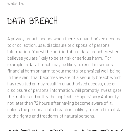
website.
DATA BREACH
A privacy breach occurs when there is unauthorized access
to or collection, use, disclosure or disposal of personal
information. You will be notified about data breaches when
believes you are likely to be at risk or serious harm. For
example, a data breach may be likely to result in serious
financial harm or harm to your mental or physical well-being.
In the event that
becomes aware of a security breach which
has resulted or may result in unauthorized access, use or
disclosure of personal information,
will promptly investigate
the matter and notify the applicable Supervisory Authority
not later than 72 hours after having become aware of it,
unless the personal data breach is unlikely to result in a risk
to the rights and freedoms of natural persons.