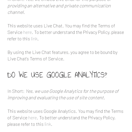
providing an alternative and private communication
channel.
This website uses Live Chat. You may find the Terms of
Service
here
. To better understand the Privacy Policy, please
refer to this
link
.
By using the Live Chat features, you agree to be bound by
Live Chat’s Terms of Service.
DO WE USE GOOGLE ANALYTICS?
In Short:
Yes, we use Google Analytics for the purpose of
improving and evaluating the use of site content.
This website uses Google Analytics. You may find the Terms
of Service
here
. To better understand the Privacy Policy,
please refer to this
link
.