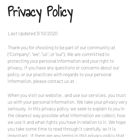
Privacy Policy
Last Updated
3/10/2020
Thank you for choosing to be part of our community at
(“Company”, “we”, “us”, or “our”). We are committed to
protecting your personal information and your right to
privacy. If you have any questions or concerns about our
policy, or our practices with regards to your personal
information, please contact us at
.
When you visit our website
, and use our services, you trust
us with your personal information. We take your privacy very
seriously. In this privacy policy, we seek to explain to you in
the clearest way possible what information we collect, how
we use it and what rights you have in relation to it. We hope
you take some time to read through it carefully, as it is
important. If there are any terms in this privacy policy that