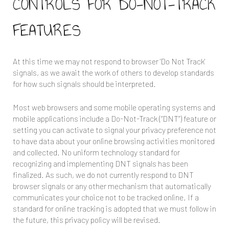
CONTROLS FOR DO-NOT-TRACK
FEATURES
At this time we may not respond to browser 'Do Not Track'
signals, as we await the work of others to develop standards
for how such signals should be interpreted.
Most web browsers and some mobile operating systems and
mobile applications include a Do-Not-Track (“DNT”) feature or
setting you can activate to signal your privacy preference not
to have data about your online browsing activities monitored
and collected. No uniform technology standard for
recognizing and implementing DNT signals has been
finalized. As such, we do not currently respond to DNT
browser signals or any other mechanism that automatically
communicates your choice not to be tracked online. If a
standard for online tracking is adopted that we must follow in
the future, this privacy policy will be revised.