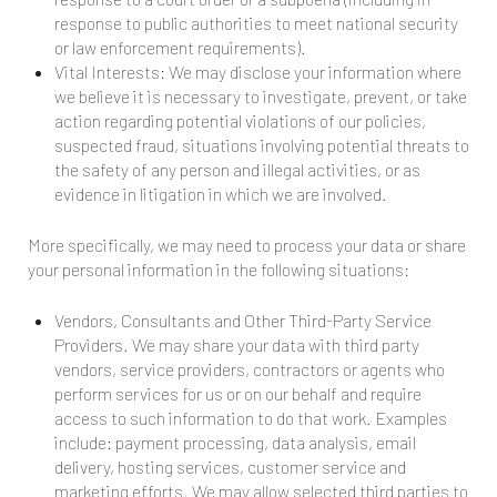
response to public authorities to meet national security
or law enforcement requirements).
Vital Interests: We may disclose your information where
we believe it is necessary to investigate, prevent, or take
action regarding potential violations of our policies,
suspected fraud, situations involving potential threats to
the safety of any person and illegal activities, or as
evidence in litigation in which we are involved.
More specifically, we may need to process your data or share
your personal information in the following situations:
Vendors, Consultants and Other Third-Party Service
Providers. We may share your data with third party
vendors, service providers, contractors or agents who
perform services for us or on our behalf and require
access to such information to do that work. Examples
include: payment processing, data analysis, email
delivery, hosting services, customer service and
marketing efforts. We may allow selected third parties to