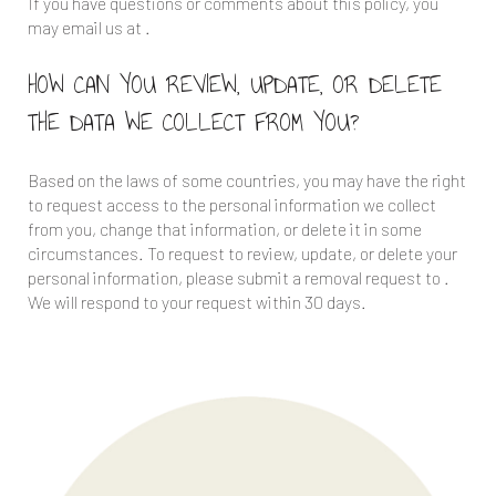
If you have questions or comments about this policy, you
may email us at
.
HOW CAN YOU REVIEW, UPDATE, OR DELETE
THE DATA WE COLLECT FROM YOU?
Based on the laws of some countries, you may have the right
to request access to the personal information we collect
from you, change that information, or delete it in some
circumstances. To request to review, update, or delete your
personal information, please submit a removal request to
.
We will respond to your request within 30 days.