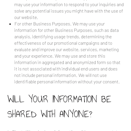
may use your information to respond to your inquiries and
solve any potential issues you might have with the use of
our website.
For other Business Purposes. We may use your
information for other Business Purposes, such as data
analysis, identifying usage trends, determining the
effectiveness of our promotional campaigns and to
evaluate and improve our website, services, marketing
and your experience. We may use and store this
information in aggregated and anonymized form so that
it is not associated with individual end users and does
not include personal information. We will not use
identifiable personal information without your consent.
WILL YOUR INFORMATION BE
SHARED WITH ANYONE?