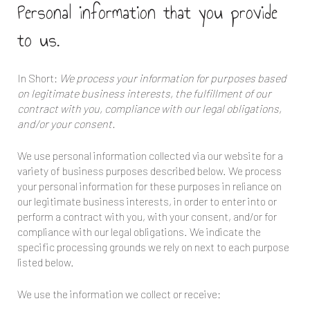
Personal information that you provide
to us.
In Short:
We process your information for purposes based
on legitimate business interests, the fulfillment of our
contract with you, compliance with our legal obligations,
and/or your consent.
We use personal information collected via our website for a
variety of business purposes described below. We process
your personal information for these purposes in reliance on
our legitimate business interests, in order to enter into or
perform a contract with you, with your consent, and/or for
compliance with our legal obligations. We indicate the
specific processing grounds we rely on next to each purpose
listed below.
We use the information we collect or receive: