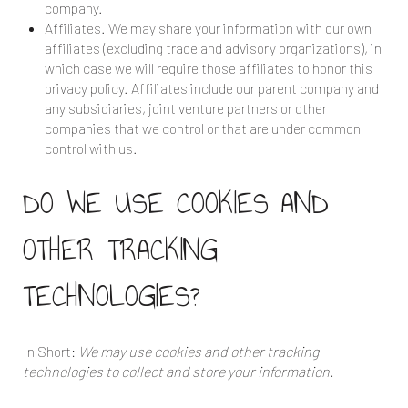
company.
Affiliates. We may share your information with our own
affiliates (excluding trade and advisory organizations), in
which case we will require those affiliates to honor this
privacy policy. Affiliates include our parent company and
any subsidiaries, joint venture partners or other
companies that we control or that are under common
control with us.
DO WE USE COOKIES AND
OTHER TRACKING
TECHNOLOGIES?
In Short:
We may use cookies and other tracking
technologies to collect and store your information.