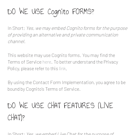
DO WE USE Cognito FORMS?
In Short:
Yes, we may embed Cognito forms for the purpose
of providing an alternative and private communication
channel.
This website may use Cognito forms. You may find the
Terms of Service
here
. To better understand the Privacy
Policy, please refer to this
link
.
By using the Contact Form Implementation, you agree to be
bound by Cognito’s Terms of Service.
DO WE USE CHAT FEATURES (LIVE
CHAT)?
In Short:
Yes, we embed Live Chat for the purpose of