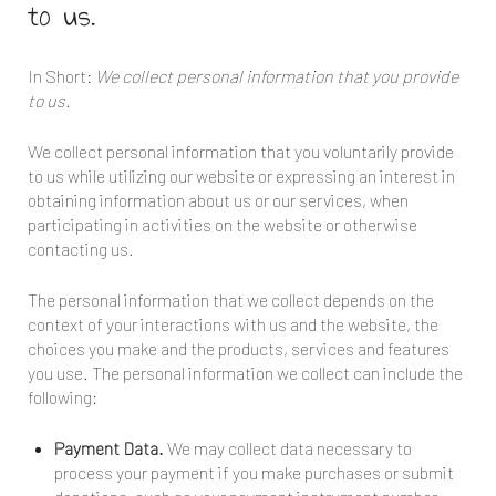
to us.
In Short:
We collect personal information that you provide
to us.
We collect personal information that you voluntarily provide
to us while utilizing our website or expressing an interest in
obtaining information about us or our services, when
participating in activities on the website or otherwise
contacting us.
The personal information that we collect depends on the
context of your interactions with us and the website, the
choices you make and the products, services and features
you use. The personal information we collect can include the
following:
Payment Data.
We may collect data necessary to
process your payment if you make purchases or submit