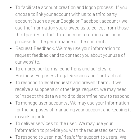
To facilitate account creation and logon process. If you
choose to link your account with us to a third party
account (such as your Google or Facebook account), we
use the information you allowed us to collect from those
third parties to facilitate account creation and logon
process for the performance of the contract.
Request Feedback. We may use your information to
request feedback and to contact you about your use of
our website.
To enforce our terms, conditions and policies for
Business Purposes, Legal Reasons and Contractual.
To respond to legal requests and prevent harm. If we
receive a subpoena or other legal request, we may need
to inspect the data we hold to determine how to respond.
To manage user accounts. We may use your information
for the purposes of managing your account and keeping it
in working order.
To deliver services to the user. We may use your
information to provide you with the requested service.
To respond to user inquiries/offer support to users. We