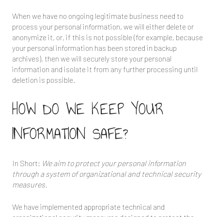
When we have no ongoing legitimate business need to
process your personal information, we will either delete or
anonymize it, or, if this is not possible (for example, because
your personal information has been stored in backup
archives), then we will securely store your personal
information and isolate it from any further processing until
deletion is possible.
HOW DO WE KEEP YOUR
INFORMATION SAFE?
In Short:
We aim to protect your personal information
through a system of organizational and technical security
measures.
We have implemented appropriate technical and