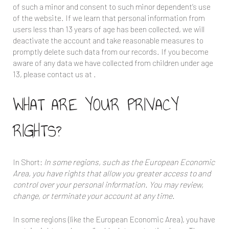
of such a minor and consent to such minor dependent’s use
of the website. If we learn that personal information from
users less than 13 years of age has been collected, we will
deactivate the account and take reasonable measures to
promptly delete such data from our records. If you become
aware of any data we have collected from children under age
13, please contact us at
.
WHAT ARE YOUR PRIVACY
RIGHTS?
In Short:
In some regions, such as the European Economic
Area, you have rights that allow you greater access to and
control over your personal information. You may review,
change, or terminate your account at any time.
In some regions (like the European Economic Area), you have