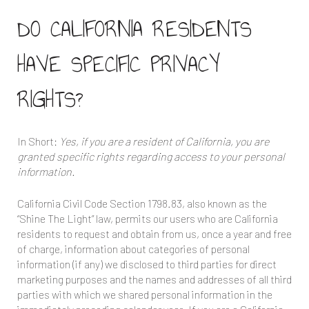
DO CALIFORNIA RESIDENTS
HAVE SPECIFIC PRIVACY
RIGHTS?
In Short:
Yes, if you are a resident of California, you are
granted specific rights regarding access to your personal
information.
California Civil Code Section 1798.83, also known as the
“Shine The Light” law, permits our users who are California
residents to request and obtain from us, once a year and free
of charge, information about categories of personal
information (if any) we disclosed to third parties for direct
marketing purposes and the names and addresses of all third
parties with which we shared personal information in the