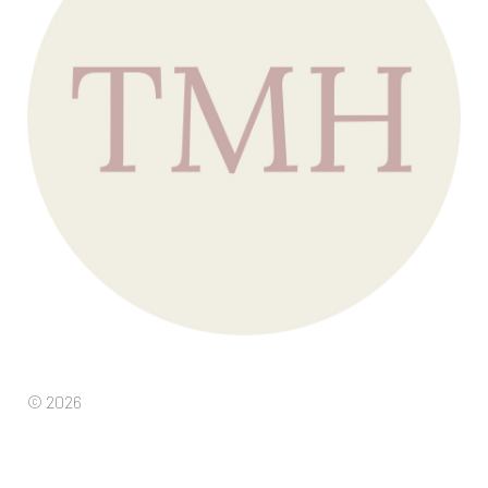
© 2026