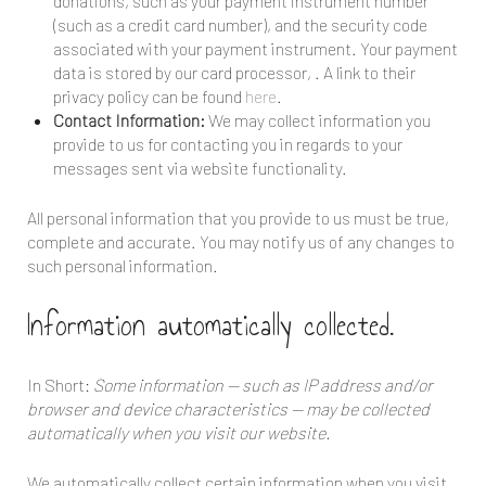
donations, such as your payment instrument number
(such as a credit card number), and the security code
associated with your payment instrument. Your payment
data is stored by our card processor,
. A link to their
privacy policy can be found
here
.
Contact Information:
We may collect information you
provide to us for contacting you in regards to your
messages sent via website functionality.
All personal information that you provide to us must be true,
complete and accurate. You may notify us of any changes to
such personal information.
Information automatically collected.
In Short:
Some information — such as IP address and/or
browser and device characteristics — may be collected
automatically when you visit our website.
We automatically collect certain information when you visit