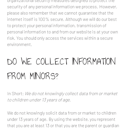
organizational security measures designed to protect the
security of any personal information we process. However,
please also remember that we cannot guarantee that the
internet itself is 100% secure. Although we will do our best
to protect your personal information, transmission of
personal information to and from our website is at your own
risk. You should only access the services within a secure
environment.
DO WE COLLECT INFORMATION
FROM MINORS?
In Short:
We do not knowingly collect data from or market
to children under 13 years of age.
We do not knowingly solicit data from or market to children
under 13 years of age. By using the website, you represent
that you are at least 13 or that you are the parent or guardian