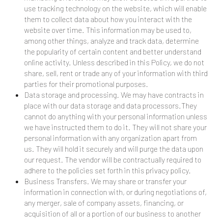
use tracking technology on the website, which will enable
them to collect data about how you interact with the
website over time. This information may be used to,
among other things, analyze and track data, determine
the popularity of certain content and better understand
online activity. Unless described in this Policy, we do not
share, sell, rent or trade any of your information with third
parties for their promotional purposes.
Data storage and processing. We may have contracts in
place with our data storage and data processors.They
cannot do anything with your personal information unless
we have instructed them to do it. They will not share your
personal information with any organization apart from
us. They will hold it securely and will purge the data upon
our request. The vendor will be contractually required to
adhere to the policies set forth in this privacy policy.
Business Transfers. We may share or transfer your
information in connection with, or during negotiations of,
any merger, sale of company assets, financing, or
acquisition of all or a portion of our business to another