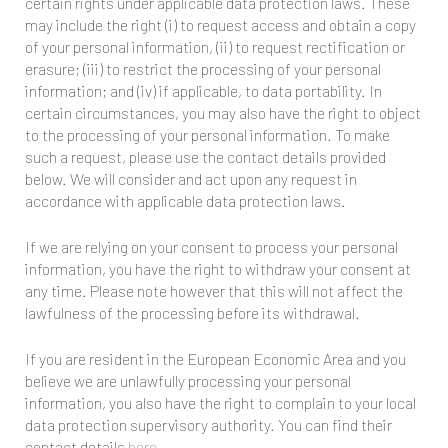
certain rights under applicable data protection laws. These
may include the right (i) to request access and obtain a copy
of your personal information, (ii) to request rectification or
erasure; (iii) to restrict the processing of your personal
information; and (iv) if applicable, to data portability. In
certain circumstances, you may also have the right to object
to the processing of your personal information. To make
such a request, please use the contact details provided
below. We will consider and act upon any request in
accordance with applicable data protection laws.
If we are relying on your consent to process your personal
information, you have the right to withdraw your consent at
any time. Please note however that this will not affect the
lawfulness of the processing before its withdrawal.
If you are resident in the European Economic Area and you
believe we are unlawfully processing your personal
information, you also have the right to complain to your local
data protection supervisory authority. You can find their
contact details
here
.