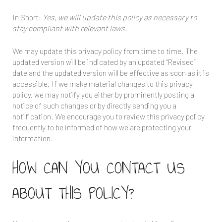
In Short:
Yes, we will update this policy as necessary to
stay compliant with relevant laws.
We may update this privacy policy from time to time. The
updated version will be indicated by an updated “Revised”
date and the updated version will be effective as soon as it is
accessible. If we make material changes to this privacy
policy, we may notify you either by prominently posting a
notice of such changes or by directly sending you a
notification. We encourage you to review this privacy policy
frequently to be informed of how we are protecting your
information.
HOW CAN YOU CONTACT US
ABOUT THIS POLICY?