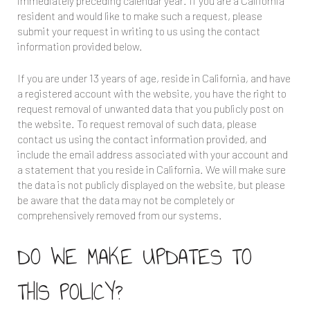
immediately preceding calendar year. If you are a California
resident and would like to make such a request, please
submit your request in writing to us using the contact
information provided below.
If you are under 13 years of age, reside in California, and have
a registered account with the website, you have the right to
request removal of unwanted data that you publicly post on
the website. To request removal of such data, please
contact us using the contact information provided, and
include the email address associated with your account and
a statement that you reside in California. We will make sure
the data is not publicly displayed on the website, but please
be aware that the data may not be completely or
comprehensively removed from our systems.
DO WE MAKE UPDATES TO
THIS POLICY?