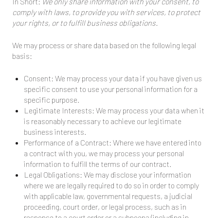
In Short:
We only share information with your consent, to
comply with laws, to provide you with services, to protect
your rights, or to fulfill business obligations.
We may process or share data based on the following legal
basis:
Consent: We may process your data if you have given us
specific consent to use your personal information for a
specific purpose.
Legitimate Interests: We may process your data when it
is reasonably necessary to achieve our legitimate
business interests.
Performance of a Contract: Where we have entered into
a contract with you, we may process your personal
information to fulfill the terms of our contract.
Legal Obligations: We may disclose your information
where we are legally required to do so in order to comply
with applicable law, governmental requests, a judicial
proceeding, court order, or legal process, such as in
response to a court order or a subpoena (including in