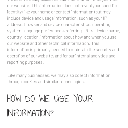
our website. This information does not reveal your specific
identity (like your name or contact information) but may
include device and usage information, such as your IP
address, browser and device characteristics, operating
system, language preferences, referring URLs, device name,
country, location, information about how and when you use
our website and other technical information. This
information is primarily needed to maintain the security and
operation of our website, and for our internal analytics and
reporting purposes.
Like many businesses, we may also collect information
through cookies and similar technologies.
HOW DO WE USE YOUR
INFORMATION?