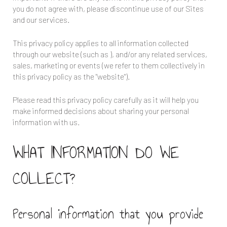
you do not agree with, please discontinue use of our Sites
and our services.
This privacy policy applies to all information collected
through our website (such as
), and/or any related services,
sales, marketing or events (we refer to them collectively in
this privacy policy as the "website").
Please read this privacy policy carefully as it will help you
make informed decisions about sharing your personal
information with us.
WHAT INFORMATION DO WE
COLLECT?
Personal information that you provide