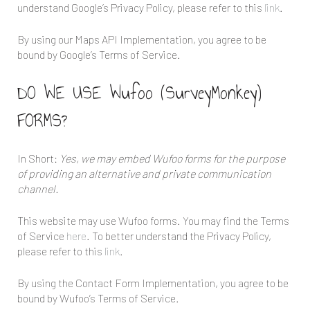
understand Google’s Privacy Policy, please refer to this
link
.
By using our Maps API Implementation, you agree to be
bound by Google’s Terms of Service.
DO WE USE Wufoo (SurveyMonkey)
FORMS?
In Short:
Yes, we may embed Wufoo forms for the purpose
of providing an alternative and private communication
channel.
This website may use Wufoo forms. You may find the Terms
of Service
here
. To better understand the Privacy Policy,
please refer to this
link
.
By using the Contact Form Implementation, you agree to be
bound by Wufoo’s Terms of Service.