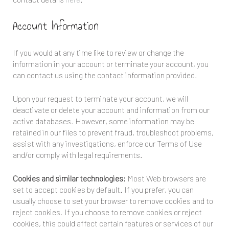
Account Information
If you would at any time like to review or change the
information in your account or terminate your account, you
can contact us using the contact information provided.
Upon your request to terminate your account, we will
deactivate or delete your account and information from our
active databases. However, some information may be
retained in our files to prevent fraud, troubleshoot problems,
assist with any investigations, enforce our Terms of Use
and/or comply with legal requirements.
Cookies and similar technologies:
Most Web browsers are
set to accept cookies by default. If you prefer, you can
usually choose to set your browser to remove cookies and to
reject cookies. If you choose to remove cookies or reject
cookies, this could affect certain features or services of our