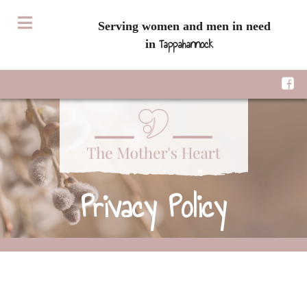
Serving women and men in need
Tappahannock
in
Privacy Policy