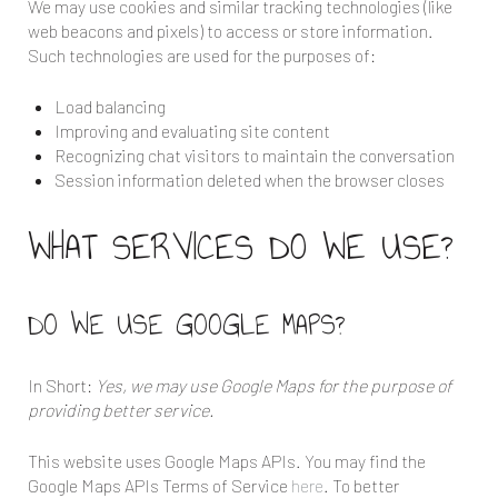
We may use cookies and similar tracking technologies (like
web beacons and pixels) to access or store information.
Such technologies are used for the purposes of:
Load balancing
Improving and evaluating site content
Recognizing chat visitors to maintain the conversation
Session information deleted when the browser closes
WHAT SERVICES DO WE USE?
DO WE USE GOOGLE MAPS?
In Short:
Yes, we may use Google Maps for the purpose of
providing better service.
This website uses Google Maps APIs. You may find the
Google Maps APIs Terms of Service
here
. To better