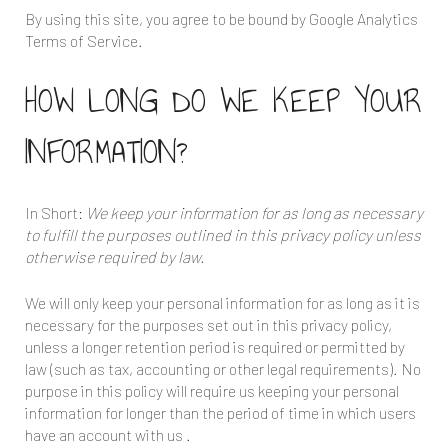
By using this site, you agree to be bound by Google Analytics
Terms of Service.
HOW LONG DO WE KEEP YOUR
INFORMATION?
In Short:
We keep your information for as long as necessary
to fulfill the purposes outlined in this privacy policy unless
otherwise required by law.
We will only keep your personal information for as long as it is
necessary for the purposes set out in this privacy policy,
unless a longer retention period is required or permitted by
law (such as tax, accounting or other legal requirements). No
purpose in this policy will require us keeping your personal
information for longer than the period of time in which users
have an account with us .