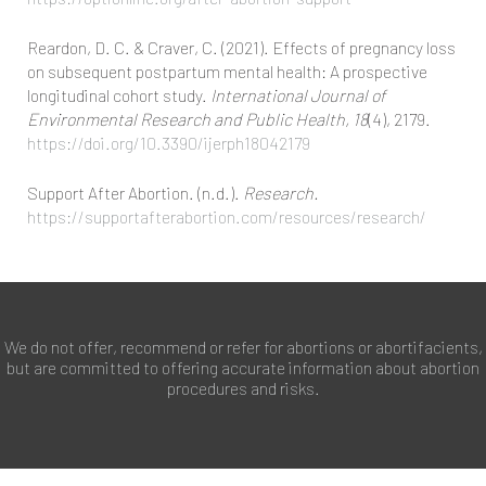
Reardon, D. C. & Craver, C. (2021). Effects of pregnancy loss
on subsequent postpartum mental health: A prospective
longitudinal cohort study.
International Journal of
Environmental Research and Public Health, 18
(4), 2179.
https://doi.org/10.3390/ijerph18042179
Support After Abortion. (n.d.).
Research.
https://supportafterabortion.com/resources/research/
We do not offer, recommend or refer for abortions or abortifacients,
but are committed to offering accurate information about abortion
procedures and risks.