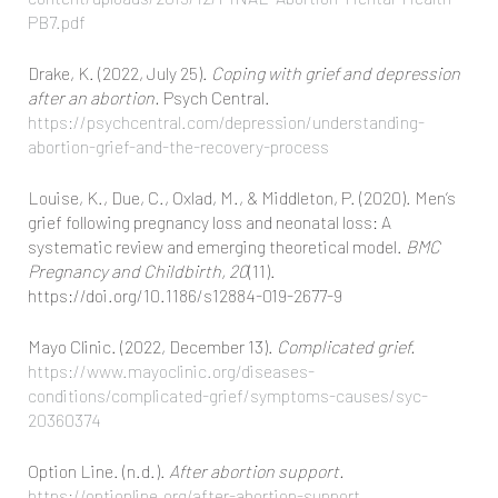
PB7.pdf
Drake, K. (2022, July 25).
Coping with grief and depression
after an abortion.
Psych Central.
https://psychcentral.com/depression/understanding-
abortion-grief-and-the-recovery-process
Louise, K., Due, C., Oxlad, M., & Middleton, P. (2020). Men’s
grief following pregnancy loss and neonatal loss: A
systematic review and emerging theoretical model.
BMC
Pregnancy and Childbirth, 20
(11).
https://doi.org/10.1186/s12884-019-2677-9
Mayo Clinic. (2022, December 13).
Complicated grief.
https://www.mayoclinic.org/diseases-
conditions/complicated-grief/symptoms-causes/syc-
20360374
Option Line. (n.d.).
After abortion support.
https://optionline.org/after-abortion-support