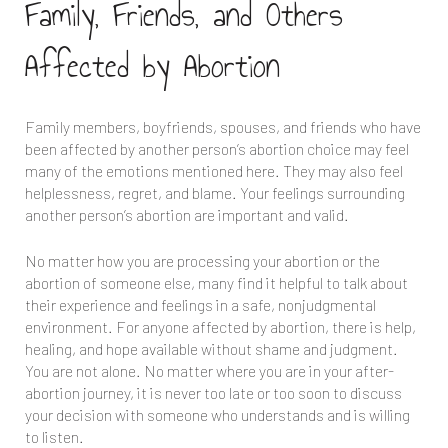
Family, Friends, and Others
Affected by Abortion
Family members, boyfriends, spouses, and friends who have
been affected by another person’s abortion choice may feel
many of the emotions mentioned here. They may also feel
helplessness, regret, and blame. Your feelings surrounding
another person’s abortion are important and valid.
No matter how you are processing your abortion or the
abortion of someone else, many find it helpful to talk about
their experience and feelings in a safe, nonjudgmental
environment. For anyone affected by abortion, there is help,
healing, and hope available without shame and judgment.
You are not alone. No matter where you are in your after-
abortion journey, it is never too late or too soon to discuss
your decision with someone who understands and is willing
to listen.