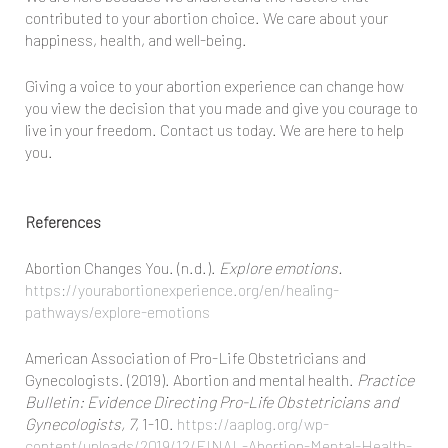
contributed to your abortion choice. We care about your
happiness, health, and well-being.
Giving a voice to your abortion experience can change how
you view the decision that you made and give you courage to
live in your freedom. Contact us today. We are here to help
you.
References
Abortion Changes You. (n.d.).
Explore emotions.
https://yourabortionexperience.org/en/healing-
pathways/explore-emotions
American Association of Pro-Life Obstetricians and
Gynecologists. (2019). Abortion and mental health.
Practice
Bulletin: Evidence Directing Pro-Life Obstetricians and
Gynecologists, 7
, 1-10.
https://aaplog.org/wp-
content/uploads/2019/12/FINAL-Abortion-Mental-Health-