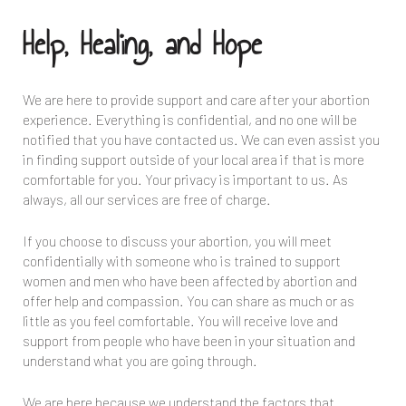
Help, Healing, and Hope
We are here to provide support and care after your abortion
experience. Everything is confidential, and no one will be
notified that you have contacted us. We can even assist you
in finding support outside of your local area if that is more
comfortable for you. Your privacy is important to us. As
always, all our services are free of charge.
If you choose to discuss your abortion, you will meet
confidentially with someone who is trained to support
women and men who have been affected by abortion and
offer help and compassion. You can share as much or as
little as you feel comfortable. You will receive love and
support from people who have been in your situation and
understand what you are going through.
We are here because we understand the factors that