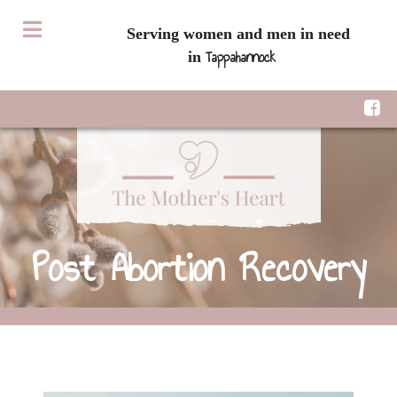
Serving women and men in need
Tappahannock
in
Post Abortion Recovery