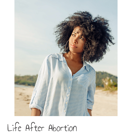
Life After Abortion