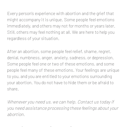
Every person’s experience with abortion and the grief that
might accompany it is unique. Some people feel emotions
immediately, and others may not for months or years later.
Still, others may feel nothing at all. We are here to help you
regardless of your situation.
After an abortion, some people feel relief, shame, regret,
denial, numbness, anger, anxiety, sadness, or depression.
Some people feel one or two of these emotions, and some
people feel many of these emotions. Your feelings are unique
to you, and you are entitled to your emotions surrounding
your abortion. You do not have to hide them or be afraid to
share.
Whenever you need us, we can help. Contact us today if
you need assistance processing these feelings about your
abortion.