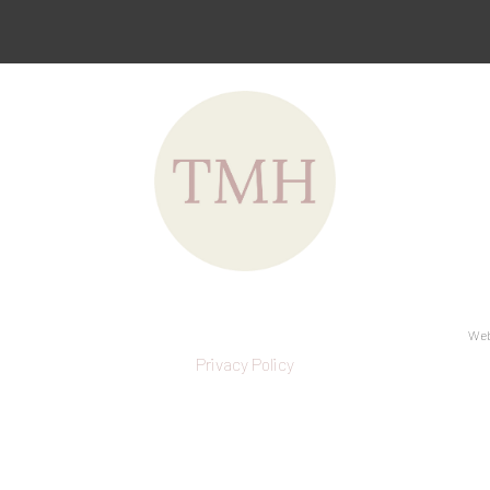
Web
Privacy Policy