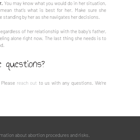
r.
You may know what you would do in her situation,
 mean that’s what is best for her. Make sure she
e standing by her as she navigates her decisions.
egardless of her relationship with the baby’s father,
eling alone right now. The last thing she needs is to
nd.
e questions?
 Please
reach out
to us with any questions. We’re
rmation about abortion procedures and risks.