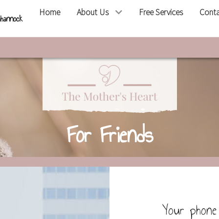
Home
About Us
Free Services
Cont
hannock
For Friends
Your phone 