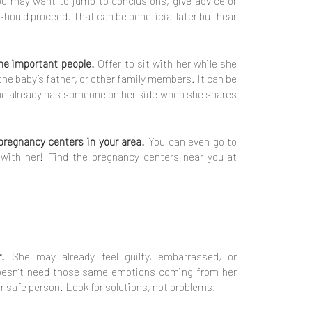
u may want to jump to conclusions, give advice or
hould proceed. That can be beneficial later but hear
the important people.
Offer to sit with her while she
 the baby’s father, or other family members. It can be
he already has someone on her side when she shares
pregnancy centers in your area.
You can even go to
with her! Find the pregnancy centers near you at
r.
She may already feel guilty, embarrassed, or
esn’t need those same emotions coming from her
r safe person. Look for solutions, not problems.