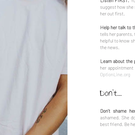
Listen FIRST.
Yo
suggest how she s
her out first.
Help her talk to 
tells her parents,
helpful to know s
the news.
Learn about the 
her appointment 
OptionLine.org
Don't...
Don’t shame he
ashamed. She do
best friend. Be he