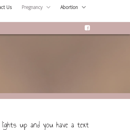
act Us
Pregnancy
Abortion
lights up and you have a text