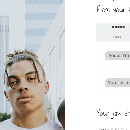
from your b
Your jaw d