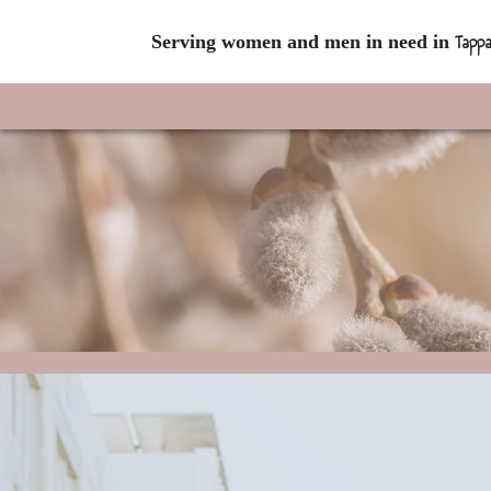
Tappa
Serving women and men in need in