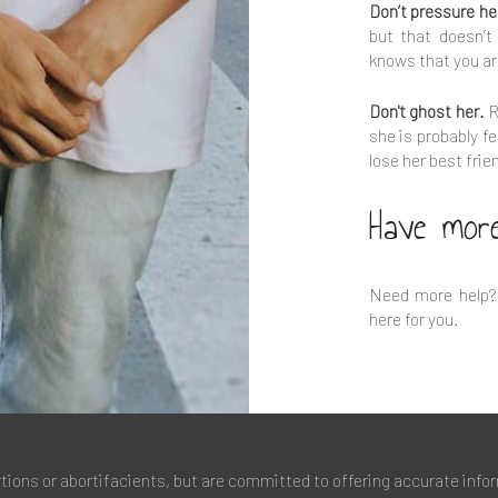
Don’t pressure he
but that doesn’t
knows that you ar
Don't ghost her.
R
she is probably fe
lose her best frie
Have mor
Need more help?
here for you.
rtions or abortifacients, but are committed to offering accurate info