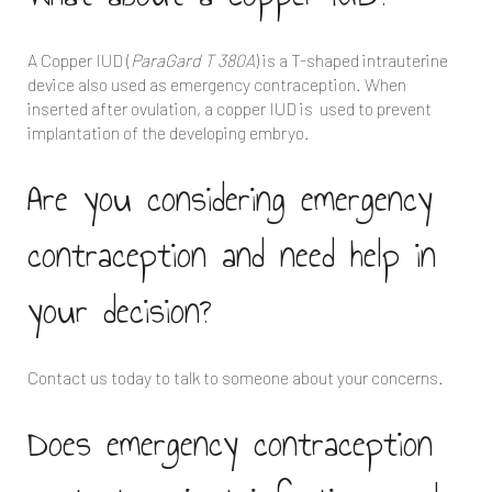
A Copper IUD (
ParaGard T 380A
) is a T-shaped intrauterine
device also used as emergency contraception. When
inserted after ovulation, a copper IUD is used to prevent
implantation of the developing embryo.
Are you considering emergency
contraception and need help in
your decision?
Contact us today to talk to someone about your concerns.
Does emergency contraception