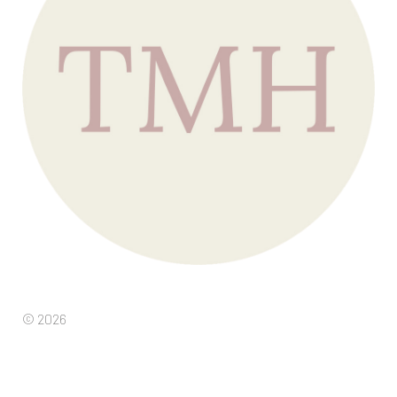
© 2026