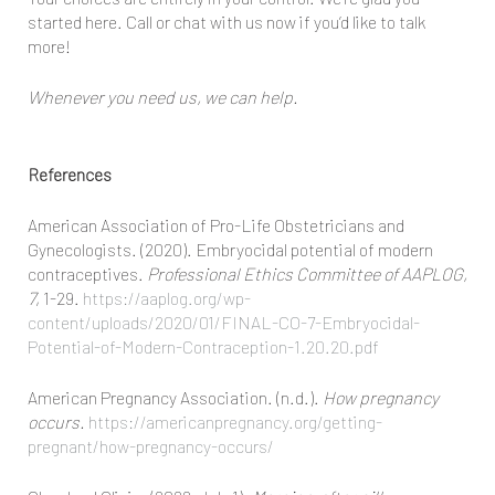
started here. Call or chat with us now if you’d like to talk
more!
Whenever you need us, we can help.
References
American Association of Pro-Life Obstetricians and
Gynecologists. (2020). Embryocidal potential of modern
contraceptives.
Professional Ethics Committee of AAPLOG,
7
, 1-29.
https://aaplog.org/wp-
content/uploads/2020/01/FINAL-CO-7-Embryocidal-
Potential-of-Modern-Contraception-1.20.20.pdf
American Pregnancy Association. (n.d.).
How pregnancy
occurs.
https://americanpregnancy.org/getting-
pregnant/how-pregnancy-occurs/