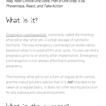
Way, Next Choice One Dose, Plan B One Step, Ella,
Preventeza, React, and Take Action
What is it?
Emergency contraception
, commonly called the morning-
after pill or day-after pill, is a high dosage of synthetic
hormone. The way emergency contraception works varies
based on when it is used within your cycle. Its use can end a
pregnancy prior to or shortly after implantation. Emergency
contraception is not always effective in preventing
pregnancy.
The morning-after pill is not a form of regular birth control,
and the manufacturers advise that it is
not
intended to be
taken on a regular basis. It does not offer lasting protection
for any subsequent sexual encounters.