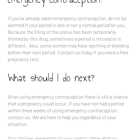
If you’ve already taken emergency contraception, do not be
alarmed if your period is late or not a normal period for you.
Because the lining of the uterus has been temporarily
thinned by this drug, sometimes a period is missed or is
different. Also, some women may have spotting or bleeding
before their next period. Contact us today if you need a free
pregnancy test.
What should I do next?
After using emergency contraception there is still a chance
that a pregnancy could occur. If you have not had a period
within three weeks of using emergency contraception,
contact us. We are here to help you regardless of your
situation.
Your choices are entirely in your control. We’re glad you