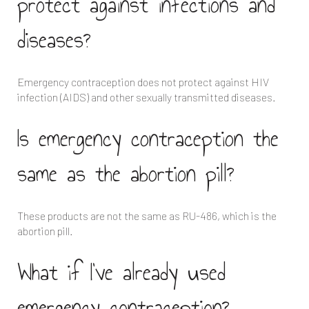
protect against infections and
diseases?
Emergency contraception does not protect against HIV
infection (AIDS) and other sexually transmitted diseases.
Is emergency contraception the
same as the abortion pill?
These products are not the same as RU-486, which is the
abortion pill.
What if I’ve already used
emergency contraception?