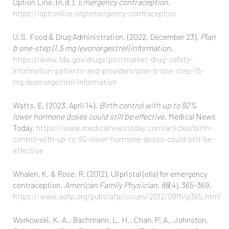
Option Line. (n.d.).
Emergency contraception.
https://optionline.org/emergency-contraception
U.S. Food & Drug Administration. (2022, December 23).
Plan
b one-step (1.5 mg levonorgestrel) information.
https://www.fda.gov/drugs/postmarket-drug-safety-
information-patients-and-providers/plan-b-one-step-15-
mg-levonorgestrel-information
Watts, E. (2023, April 14).
Birth control with up to 92%
lower hormone doses could still be effective.
Medical News
Today.
https://www.medicalnewstoday.com/articles/birth-
control-with-up-to-92-lower-hormone-doses-could-still-be-
effective
Whalen, K. & Rose, R. (2012). Ulipristal (ella) for emergency
contraception.
American Family Physician, 86
(4), 365-369.
https://www.aafp.org/pubs/afp/issues/2012/0815/p365.html
Workowski, K. A., Bachmann, L. H., Chan, P. A., Johnston,