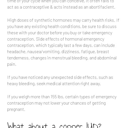
time of your cycle when you can conceive, it often fails to
act as a contraceptive & acts instead as an abortifacient.
High doses of synthetic hormones may carry health risks. If
you have any existing health conditions, be sure to discuss
these with your doctor before you buy or take emergency
contraception. Side effects of hormonal emergency
contraception, which typically last a few days, can include
headache, nausea/vomiting, dizziness, fatigue, breast
tenderness, changes in menstrual bleeding, and abdominal
pain.
If you have noticed any unexpected side effects, such as
heavy bleeding, seek medical attention right away.
If you weigh more than 155 lbs, certain types of emergency
contraception may not lower your chances of getting
pregnant.
What about a copper IUD?