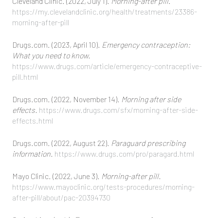
Cleveland Clinic. (2022, July 1).
Morning-after pill
.
https://my.clevelandclinic.org/health/treatments/23386-
morning-after-pill
Drugs.com. (2023, April 10).
Emergency contraception:
What you need to know.
https://www.drugs.com/article/emergency-contraceptive-
pill.html
Drugs.com. (2022, November 14).
Morning after side
effects.
https://www.drugs.com/sfx/morning-after-side-
effects.html
Drugs.com. (2022, August 22).
Paraguard prescribing
information.
https://www.drugs.com/pro/paragard.html
Mayo Clinic. (2022, June 3).
Morning-after pill.
https://www.mayoclinic.org/tests-procedures/morning-
after-pill/about/pac-20394730