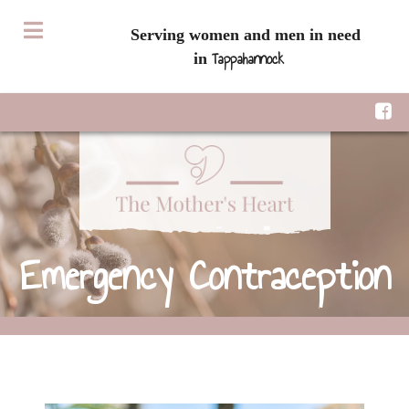
Serving women and men in need
Tappahannock
in
Emergency Contraception