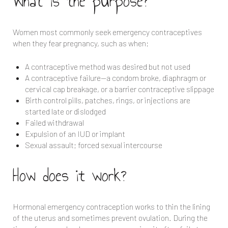
What is the purpose?
Women most commonly seek emergency contraceptives
when they fear pregnancy, such as when:
A contraceptive method was desired but not used
A contraceptive failure—a condom broke, diaphragm or
cervical cap breakage, or a barrier contraceptive slippage
Birth control pills, patches, rings, or injections are
started late or dislodged
Failed withdrawal
Expulsion of an IUD or implant
Sexual assault; forced sexual intercourse
How does it work?
Hormonal emergency contraception works to thin the lining
of the uterus and sometimes prevent ovulation. During the