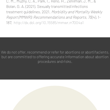
C. M., Muzny, C. A., Park, I., Reno, H., Zenilman, J. M., &
Bolan, G. A. (2021). Sexually transmitted infections
treatment guidelines, 2021.
Morbidity and Mortality Weekly
Report (MMWR): Recommendations and Reports, 70
(4), 1-
187.
http://dx.doi.org/10.15585/mmwr.rr7004a1
We do not offer, recommend or refer for abortions or abortifacients,
but are committed to offering accurate information about abortion
procedures and risks.