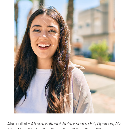
Also called -
Aftera, Fallback Solo, Econtra EZ, Opcicon, My